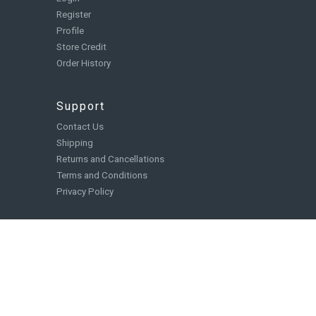
Register
Profile
Store Credit
Order History
Support
Contact Us
Shipping
Returns and Cancellations
Terms and Conditions
Privacy Policy
Catalog
Board Games
Role Playing Games
Card and Deck Building Games
Miniatures