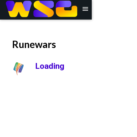
menu
Runewars
Loading