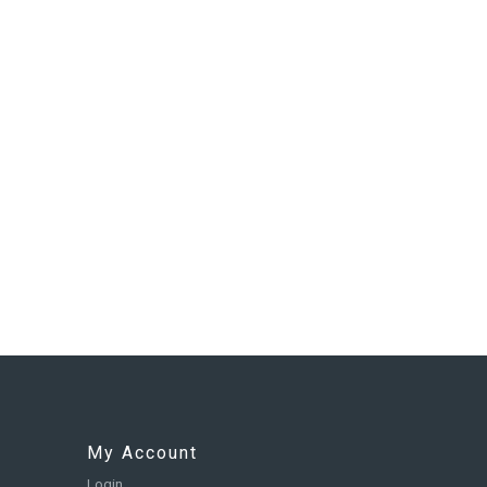
My Account
Login