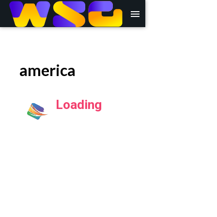
menu
america
Loading