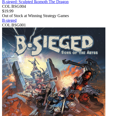
B-sieged: Sculpted Ikomoth The Dragon
COL BSG004
$
19.99
Out of Stock at
Winning Strategy Games
B-sieged
COL BSG001