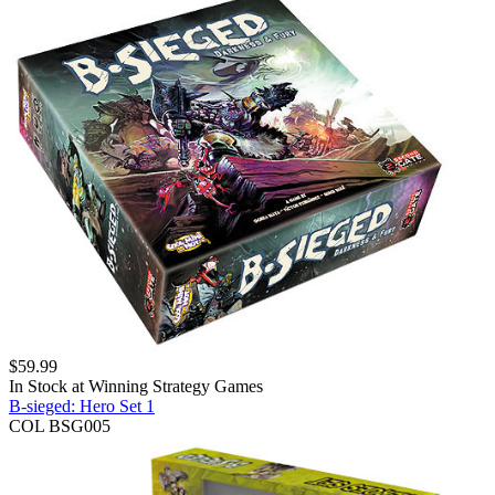
$
59.99
In Stock at
Winning Strategy Games
B-sieged: Hero Set 1
COL BSG005