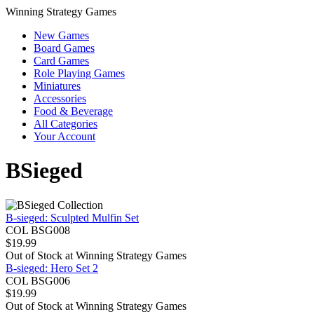
Winning Strategy Games
New Games
Board Games
Card Games
Role Playing Games
Miniatures
Accessories
Food & Beverage
All Categories
Your Account
BSieged
B-sieged: Sculpted Mulfin Set
COL BSG008
$
19.99
Out of Stock at
Winning Strategy Games
B-sieged: Hero Set 2
COL BSG006
$
19.99
Out of Stock at
Winning Strategy Games