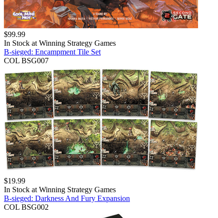
$
99.99
In Stock at
Winning Strategy Games
B-sieged: Encampment Tile Set
COL BSG007
$
19.99
In Stock at
Winning Strategy Games
B-sieged: Darkness And Fury Expansion
COL BSG002