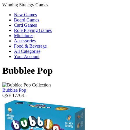
Winning Strategy Games
New Games
Board Games
Card Games
Role Playing Games
Miniatures
Accessories
Food & Beverage
All Categories
Your Account
Bubblee Pop
Bubblee Pop
QSF 177631