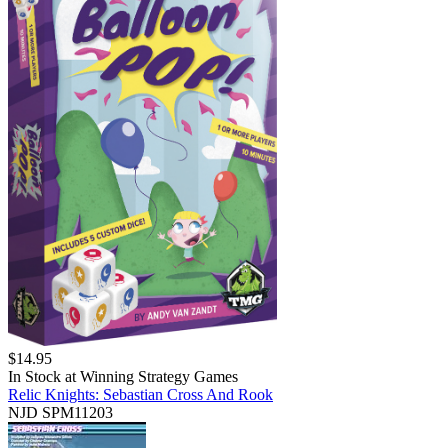
$
14.95
In Stock at
Winning Strategy Games
Relic Knights: Sebastian Cross And Rook
NJD SPM11203