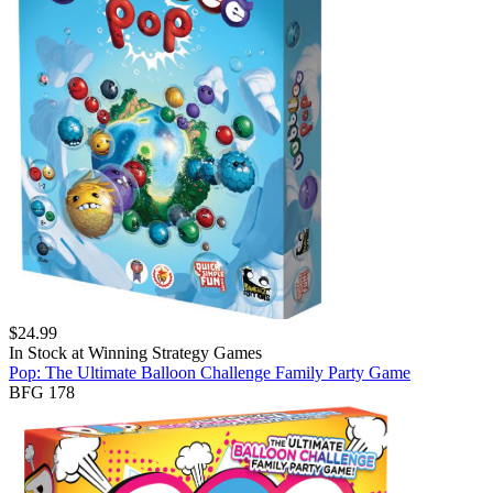
$
24.99
In Stock at
Winning Strategy Games
Pop: The Ultimate Balloon Challenge Family Party Game
BFG 178