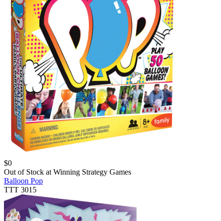
$
0
Out of Stock at
Winning Strategy Games
Balloon Pop
TTT 3015