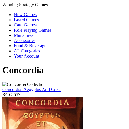
Winning Strategy Games
New Games
Board Games
Card Games
Role Playing Games
Miniatures
Accessories
Food & Beverage
All Categories
Your Account
Concordia
Concordia: Aegyptus And Creta
RGG 553