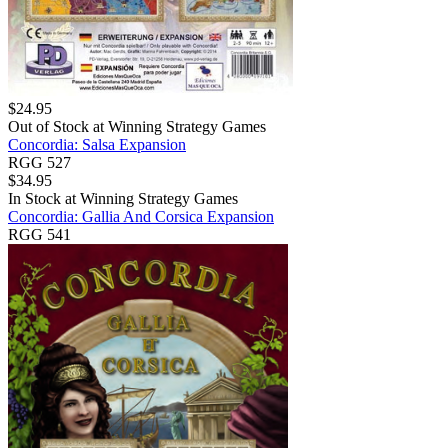
$
24.95
Out of Stock at
Winning Strategy Games
Concordia: Salsa Expansion
RGG 527
$
34.95
In Stock at
Winning Strategy Games
Concordia: Gallia And Corsica Expansion
RGG 541