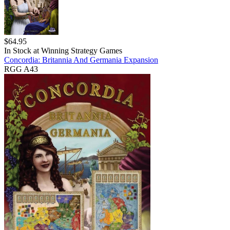
$
64.95
In Stock at
Winning Strategy Games
Concordia: Britannia And Germania Expansion
RGG A43