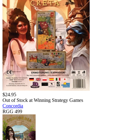
$
24.95
Out of Stock at
Winning Strategy Games
Concordia
RGG 499