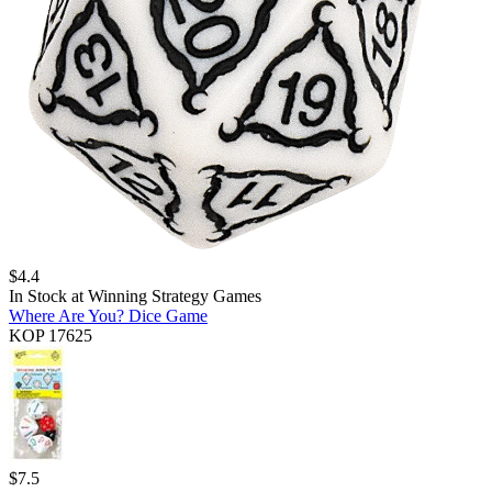
$
4.4
In Stock at
Winning Strategy Games
Where Are You? Dice Game
KOP 17625
$
7.5