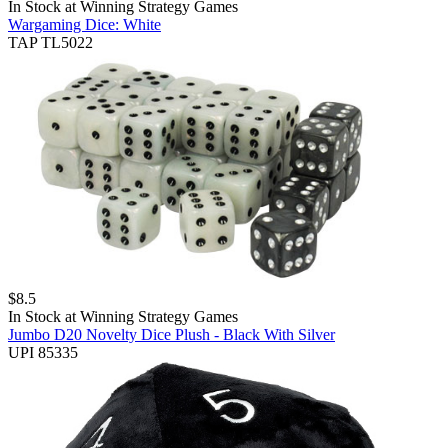
In Stock at
Winning Strategy Games
Wargaming Dice: White
TAP TL5022
$
8.5
In Stock at
Winning Strategy Games
Jumbo D20 Novelty Dice Plush - Black With Silver
UPI 85335