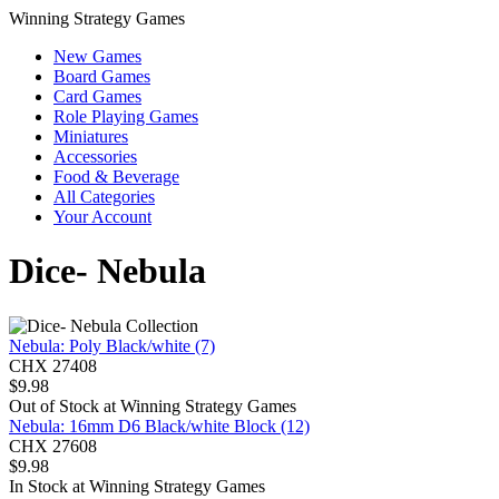
Winning Strategy Games
New Games
Board Games
Card Games
Role Playing Games
Miniatures
Accessories
Food & Beverage
All Categories
Your Account
Dice- Nebula
Nebula: Poly Black/white (7)
CHX 27408
$
9.98
Out of Stock at
Winning Strategy Games
Nebula: 16mm D6 Black/white Block (12)
CHX 27608
$
9.98
In Stock at
Winning Strategy Games