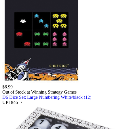
$
6.99
Out of Stock at
Winning Strategy Games
D6 Dice Set: Large Numbering White/black (12)
UPI 84617