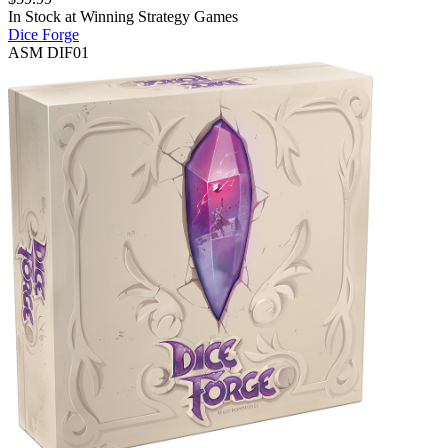
In Stock at
Winning Strategy Games
Dice Forge
ASM DIF01