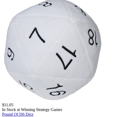
$
11.05
In Stock at
Winning Strategy Games
Pound Of D6 Dice