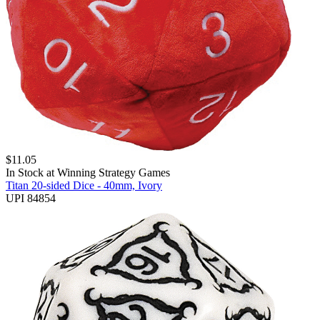
$
11.05
In Stock at
Winning Strategy Games
Titan 20-sided Dice - 40mm, Ivory
UPI 84854