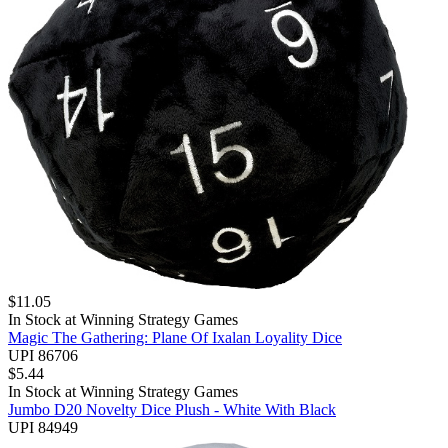
$
11.05
In Stock at
Winning Strategy Games
Magic The Gathering: Plane Of Ixalan Loyality Dice
UPI 86706
$
5.44
In Stock at
Winning Strategy Games
Jumbo D20 Novelty Dice Plush - White With Black
UPI 84949