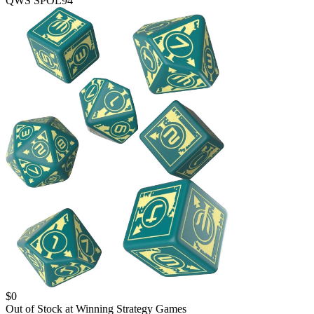
QWS SPOL94
$
0
Out of Stock at
Winning Strategy Games