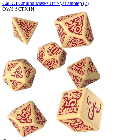
Call Of Cthulhu Masks Of Nyarlathotep (7)
QWS SCTX1N