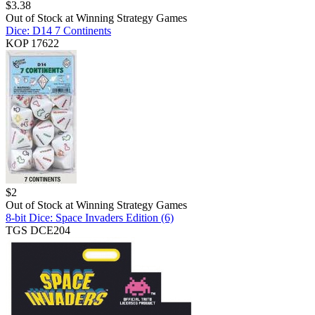
$
3.38
Out of Stock at
Winning Strategy Games
Dice: D14 7 Continents
KOP 17622
$
2
Out of Stock at
Winning Strategy Games
8-bit Dice: Space Invaders Edition (6)
TGS DCE204