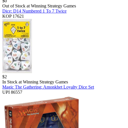
$
0
Out of Stock at
Winning Strategy Games
Dice: D14 Numbered 1 To 7 Twice
KOP 17621
$
2
In Stock at
Winning Strategy Games
Magic The Gathering: Amonkhet Loyalty Dice Set
UPI 86557