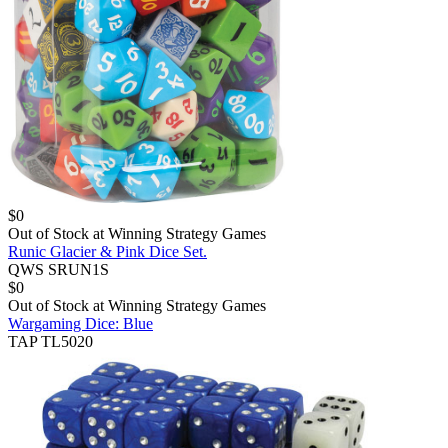
$
0
Out of Stock at
Winning Strategy Games
Runic Glacier & Pink Dice Set.
QWS SRUN1S
$
0
Out of Stock at
Winning Strategy Games
Wargaming Dice: Blue
TAP TL5020