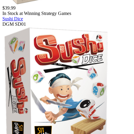
$
39.99
In Stock at
Winning Strategy Games
Sushi Dice
DGM SD01