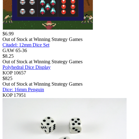
$
6.99
Out of Stock at
Winning Strategy Games
Citadel: 12mm Dice Set
GAW 65-36
$
8.25
Out of Stock at
Winning Strategy Games
Polyhedral Dice Display
KOP 10657
$
825
Out of Stock at
Winning Strategy Games
Dice: 16mm Penguin
KOP 17951