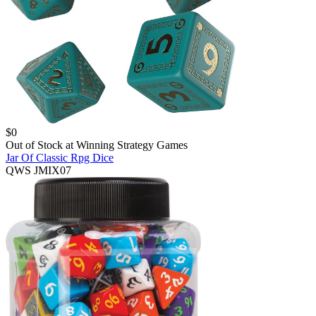
$
0
Out of Stock at
Winning Strategy Games
Jar Of Classic Rpg Dice
QWS JMIX07