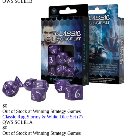
QWS SCLE1B
$
0
Out of Stock at
Winning Strategy Games
Classic Rpg Stormy & White Dice Set (7)
QWS SCLE1A
$
0
Out of Stock at
Winning Strategy Games