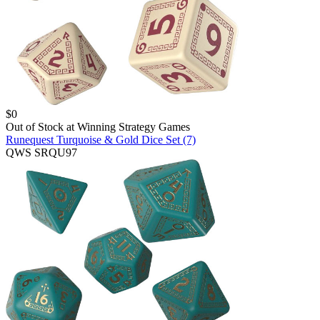
$
0
Out of Stock at
Winning Strategy Games
Runequest Turquoise & Gold Dice Set (7)
QWS SRQU97