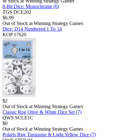
In Stock at
Winning Strategy Games
8-Bit Dice: Monochrome (6)
TGS DCE202
$
6.99
Out of Stock at
Winning Strategy Games
Dice: D14 Numbered 1 To 14
KOP 17620
$
2
Out of Stock at
Winning Strategy Games
Classic Rpg Olive & White Dice Set (7)
QWS SCLE1C
$
0
Out of Stock at
Winning Strategy Games
Polaris Rpg Turquoise & Light Yellow Dice (7)