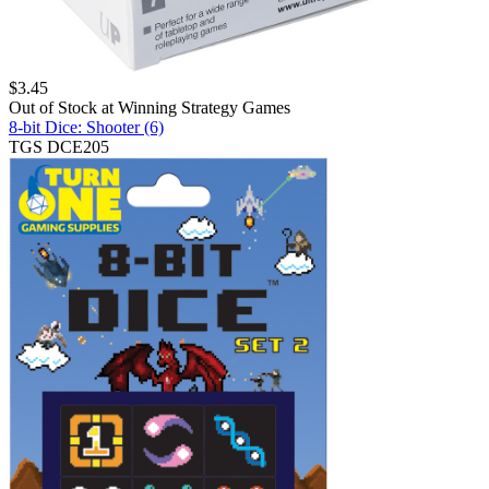
$
3.45
Out of Stock at
Winning Strategy Games
8-bit Dice: Shooter (6)
TGS DCE205