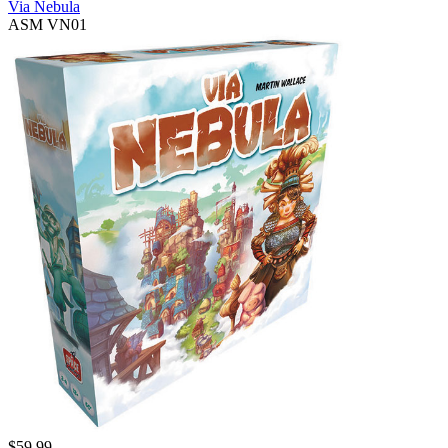
Via Nebula
ASM VN01
$
59.99