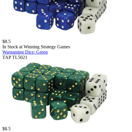
$
8.5
In Stock at
Winning Strategy Games
Wargaming Dice: Green
TAP TL5021
$
8.5