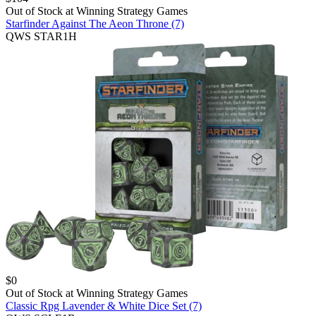
Out of Stock at
Winning Strategy Games
Starfinder Against The Aeon Throne (7)
QWS STAR1H
$
0
Out of Stock at
Winning Strategy Games
Classic Rpg Lavender & White Dice Set (7)