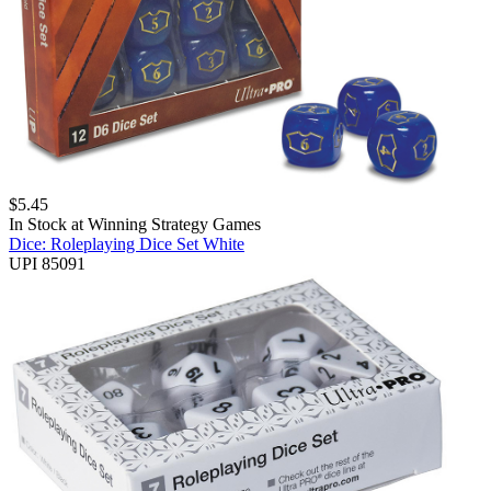
$
5.45
In Stock at
Winning Strategy Games
Dice: Roleplaying Dice Set White
UPI 85091