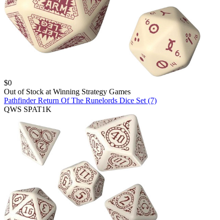
$
0
Out of Stock at
Winning Strategy Games
Pathfinder Return Of The Runelords Dice Set (7)
QWS SPAT1K