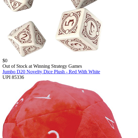
$
0
Out of Stock at
Winning Strategy Games
Jumbo D20 Novelty Dice Plush - Red With White
UPI 85336