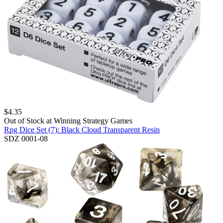
$
4.35
Out of Stock at
Winning Strategy Games
Rpg Dice Set (7): Black Cloud Transparent Resin
SDZ 0001-08