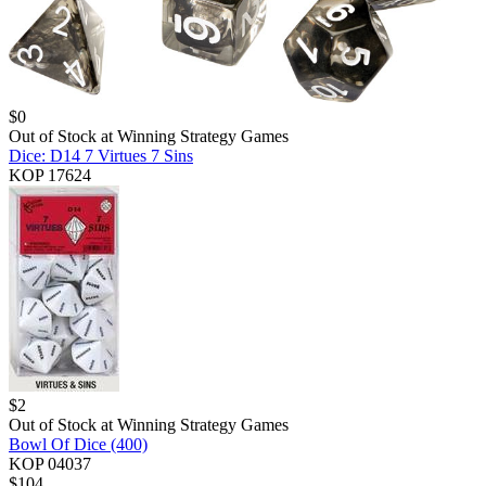
$
0
Out of Stock at
Winning Strategy Games
Dice: D14 7 Virtues 7 Sins
KOP 17624
$
2
Out of Stock at
Winning Strategy Games
Bowl Of Dice (400)
KOP 04037
$
104