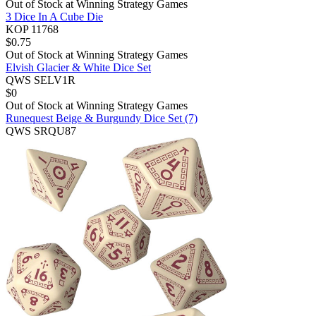
Out of Stock at
Winning Strategy Games
3 Dice In A Cube Die
KOP 11768
$
0.75
Out of Stock at
Winning Strategy Games
Elvish Glacier & White Dice Set
QWS SELV1R
$
0
Out of Stock at
Winning Strategy Games
Runequest Beige & Burgundy Dice Set (7)
QWS SRQU87