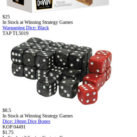
$
25
In Stock at
Winning Strategy Games
Wargaming Dice: Black
TAP TL5019
$
8.5
In Stock at
Winning Strategy Games
Dice: 18mm Dice Bones
KOP 04491
$
1.75