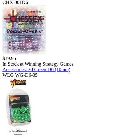
CHX 001D6
$
19.95
In Stock at
Winning Strategy Games
Accessories: 30 Green D6 (10mm)
WLG WG-D6-35