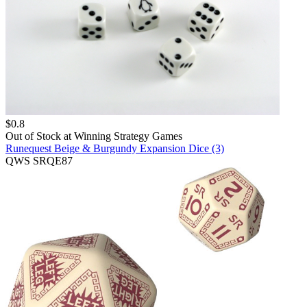
$
0.8
Out of Stock at
Winning Strategy Games
Runequest Beige & Burgundy Expansion Dice (3)
QWS SRQE87