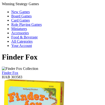
Winning Strategy Games
New Games
Board Games
Card Games
Role Playing Games
Miniatures
Accessories
Food & Beverage
All Categories
Your Account
Finder Fox
Finder Fox
HAB 303583