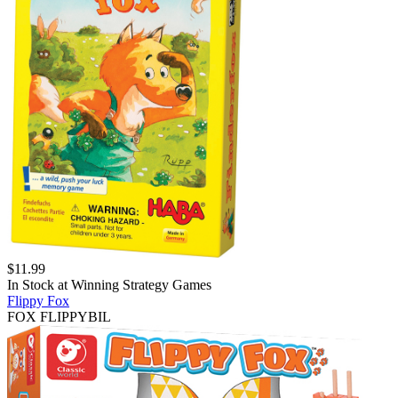
$
11.99
In Stock at
Winning Strategy Games
Flippy Fox
FOX FLIPPYBIL