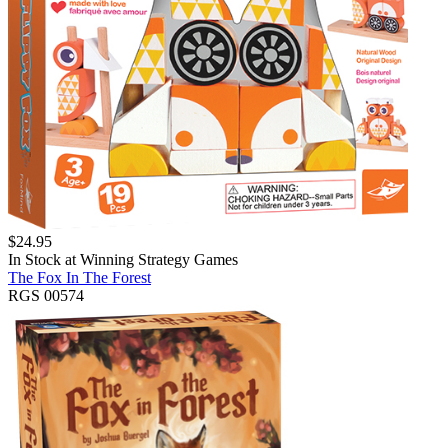
$
24.95
In Stock at
Winning Strategy Games
The Fox In The Forest
RGS 00574