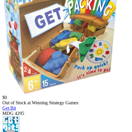
$
0
Out of Stock at
Winning Strategy Games
Get Bit
MDG 4295