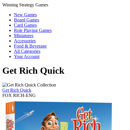
Winning Strategy Games
New Games
Board Games
Card Games
Role Playing Games
Miniatures
Accessories
Food & Beverage
All Categories
Your Account
Get Rich Quick
Get Rich Quick
FOX RICH-ENG