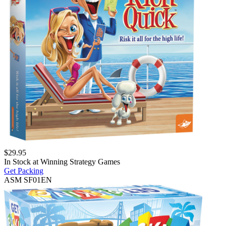
$
29.95
In Stock at
Winning Strategy Games
Get Packing
ASM SF01EN