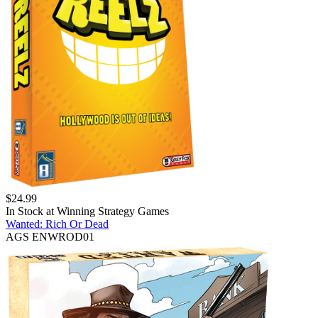
$
24.99
In Stock at
Winning Strategy Games
Wanted: Rich Or Dead
AGS ENWROD01