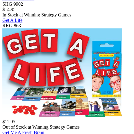
SHG 9902
$
14.95
In Stock at
Winning Strategy Games
Get A Life
RRG 863
$
11.95
Out of Stock at
Winning Strategy Games
Get Me A Fresh Brain