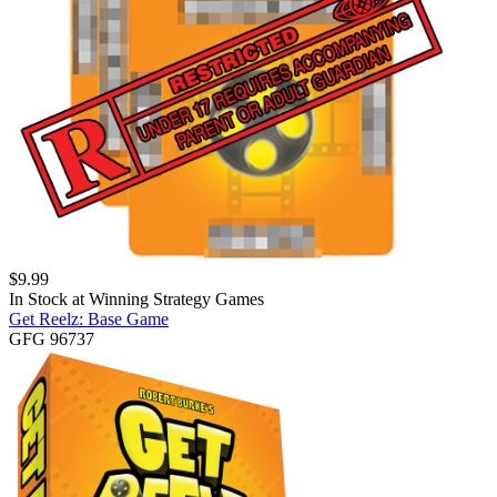
$
9.99
In Stock at
Winning Strategy Games
Get Reelz: Base Game
GFG 96737