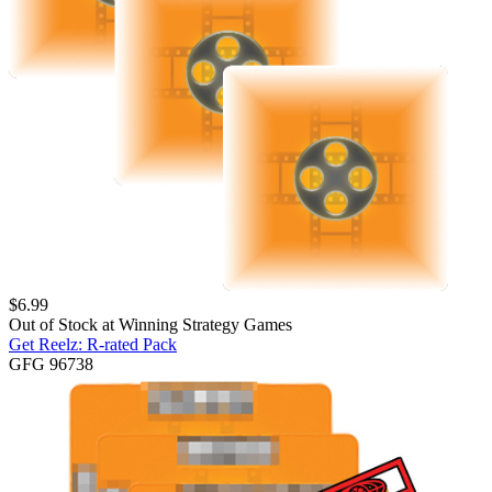
$
6.99
Out of Stock at
Winning Strategy Games
Get Reelz: R-rated Pack
GFG 96738