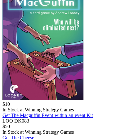
$
10
In Stock at
Winning Strategy Games
Get The Macguffin Event-within-an-event Kit
LOO DK083
$
50
In Stock at
Winning Strategy Games
Get The Cheese!