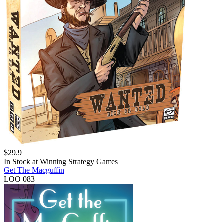
$
29.9
In Stock at
Winning Strategy Games
Get The Macguffin
LOO 083