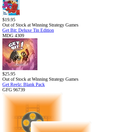
$
19.95
Out of Stock at
Winning Strategy Games
Get Bit: Deluxe Tin Edition
MDG 4309
$
25.95
Out of Stock at
Winning Strategy Games
Get Reelz: Blank Pack
GFG 96739