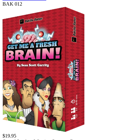
BAK 012
$
19.95