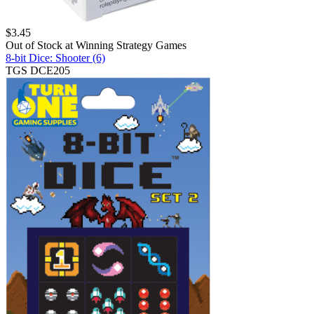
$
3.45
Out of Stock at
Winning Strategy Games
8-bit Dice: Shooter (6)
TGS DCE205