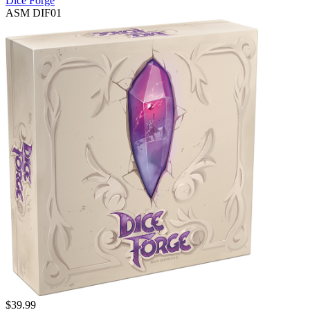
Dice Forge
ASM DIF01
$
39.99