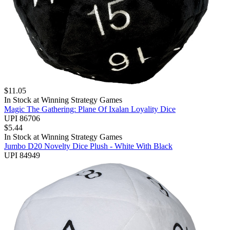
$
11.05
In Stock at
Winning Strategy Games
Magic The Gathering: Plane Of Ixalan Loyality Dice
UPI 86706
$
5.44
In Stock at
Winning Strategy Games
Jumbo D20 Novelty Dice Plush - White With Black
UPI 84949