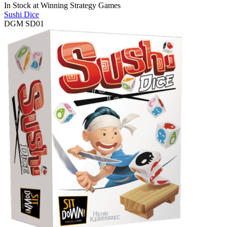
In Stock at
Winning Strategy Games
Sushi Dice
DGM SD01