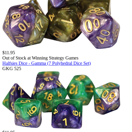
$
11.95
Out of Stock at
Winning Strategy Games
Halfsies Dice - Gamma (7 Polyhedral Dice Set)
GKG 525