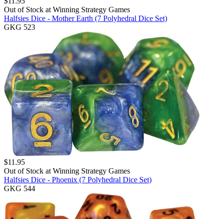
$
11.95
Out of Stock at
Winning Strategy Games
Halfsies Dice - Mother Earth (7 Polyhedral Dice Set)
GKG 523
$
11.95
Out of Stock at
Winning Strategy Games
Halfsies Dice - Phoenix (7 Polyhedral Dice Set)
GKG 544