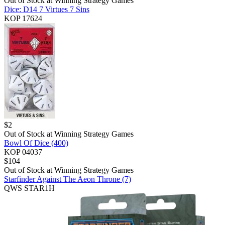
Out of Stock at
Winning Strategy Games
Dice: D14 7 Virtues 7 Sins
KOP 17624
$
2
Out of Stock at
Winning Strategy Games
Bowl Of Dice (400)
KOP 04037
$
104
Out of Stock at
Winning Strategy Games
Starfinder Against The Aeon Throne (7)
QWS STAR1H