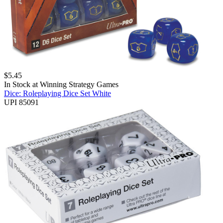
$
5.45
In Stock at
Winning Strategy Games
Dice: Roleplaying Dice Set White
UPI 85091