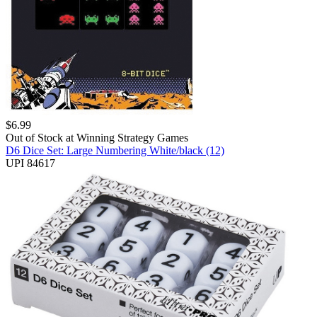
$
6.99
Out of Stock at
Winning Strategy Games
D6 Dice Set: Large Numbering White/black (12)
UPI 84617