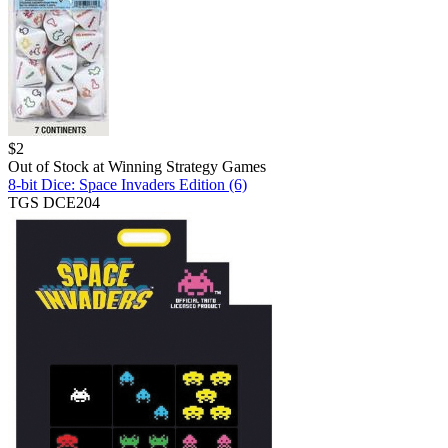
$
2
Out of Stock at
Winning Strategy Games
8-bit Dice: Space Invaders Edition (6)
TGS DCE204