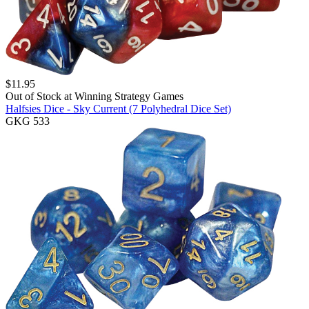
$
11.95
Out of Stock at
Winning Strategy Games
Halfsies Dice - Sky Current (7 Polyhedral Dice Set)
GKG 533