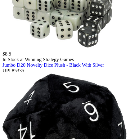
$
8.5
In Stock at
Winning Strategy Games
Jumbo D20 Novelty Dice Plush - Black With Silver
UPI 85335