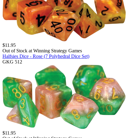
$
11.95
Out of Stock at
Winning Strategy Games
Halfsies Dice - Rose (7 Polyhedral Dice Set)
GKG 512
$
11.95