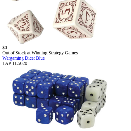
$
0
Out of Stock at
Winning Strategy Games
Wargaming Dice: Blue
TAP TL5020