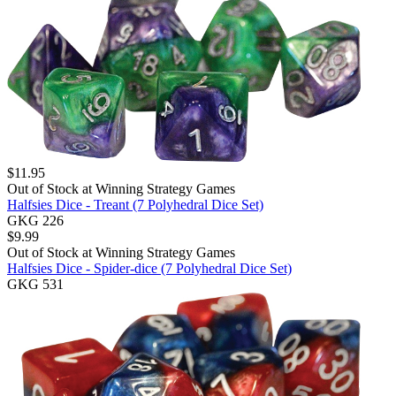
$
11.95
Out of Stock at
Winning Strategy Games
Halfsies Dice - Treant (7 Polyhedral Dice Set)
GKG 226
$
9.99
Out of Stock at
Winning Strategy Games
Halfsies Dice - Spider-dice (7 Polyhedral Dice Set)
GKG 531