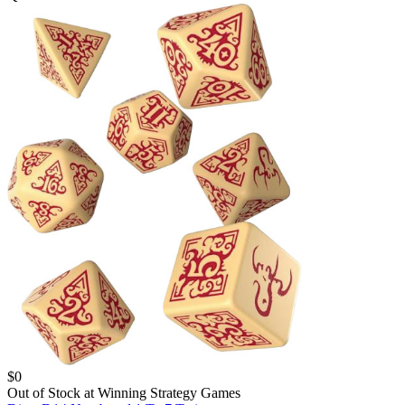
$
0
Out of Stock at
Winning Strategy Games