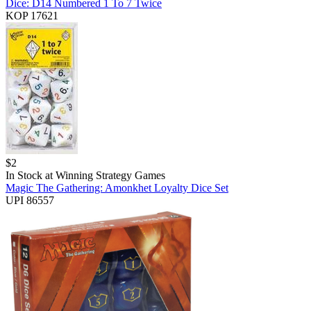
Dice: D14 Numbered 1 To 7 Twice
KOP 17621
$
2
In Stock at
Winning Strategy Games
Magic The Gathering: Amonkhet Loyalty Dice Set
UPI 86557