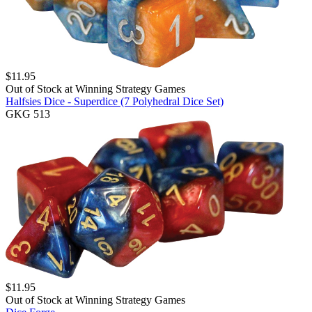
$
11.95
Out of Stock at
Winning Strategy Games
Halfsies Dice - Superdice (7 Polyhedral Dice Set)
GKG 513
$
11.95
Out of Stock at
Winning Strategy Games