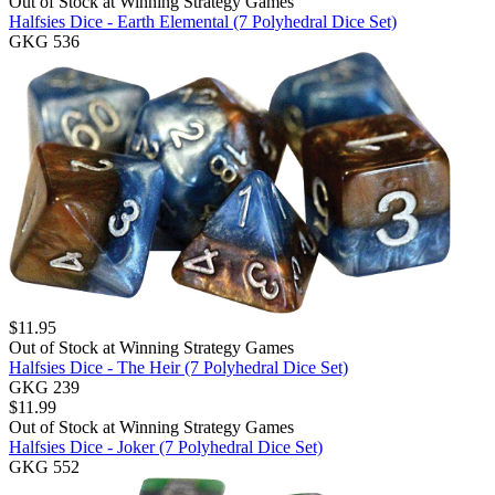
Out of Stock at
Winning Strategy Games
Halfsies Dice - Earth Elemental (7 Polyhedral Dice Set)
GKG 536
$
11.95
Out of Stock at
Winning Strategy Games
Halfsies Dice - The Heir (7 Polyhedral Dice Set)
GKG 239
$
11.99
Out of Stock at
Winning Strategy Games
Halfsies Dice - Joker (7 Polyhedral Dice Set)
GKG 552