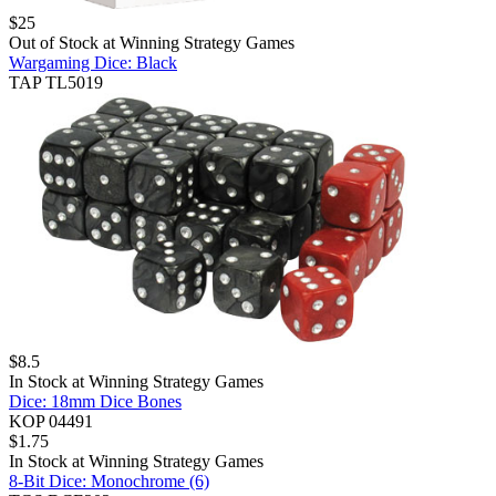
$
25
Out of Stock at
Winning Strategy Games
Wargaming Dice: Black
TAP TL5019
$
8.5
In Stock at
Winning Strategy Games
Dice: 18mm Dice Bones
KOP 04491
$
1.75
In Stock at
Winning Strategy Games
8-Bit Dice: Monochrome (6)