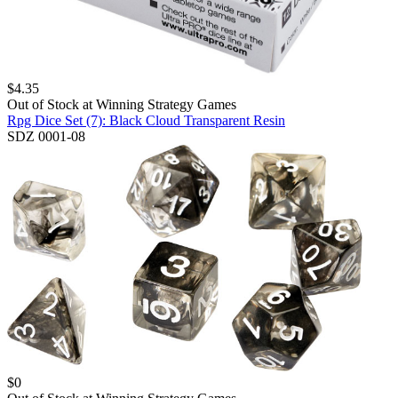
$
4.35
Out of Stock at
Winning Strategy Games
Rpg Dice Set (7): Black Cloud Transparent Resin
SDZ 0001-08
$
0