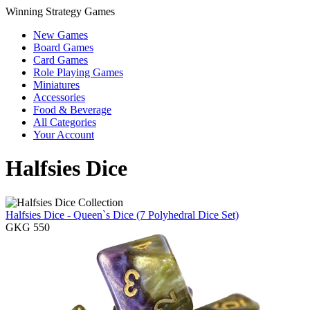
Winning Strategy Games
New Games
Board Games
Card Games
Role Playing Games
Miniatures
Accessories
Food & Beverage
All Categories
Your Account
Halfsies Dice
Halfsies Dice - Queen`s Dice (7 Polyhedral Dice Set)
GKG 550