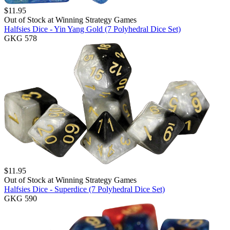
$
11.95
Out of Stock at
Winning Strategy Games
Halfsies Dice - Yin Yang Gold (7 Polyhedral Dice Set)
GKG 578
$
11.95
Out of Stock at
Winning Strategy Games
Halfsies Dice - Superdice (7 Polyhedral Dice Set)
GKG 590