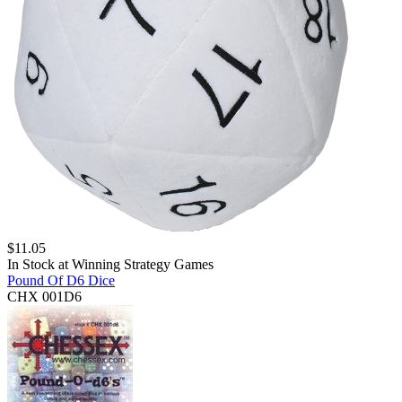
$
11.05
In Stock at
Winning Strategy Games
Pound Of D6 Dice
CHX 001D6