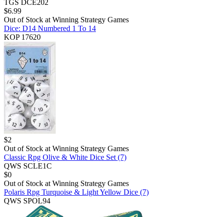
TGS DCE202
$
6.99
Out of Stock at
Winning Strategy Games
Dice: D14 Numbered 1 To 14
KOP 17620
$
2
Out of Stock at
Winning Strategy Games
Classic Rpg Olive & White Dice Set (7)
QWS SCLE1C
$
0
Out of Stock at
Winning Strategy Games
Polaris Rpg Turquoise & Light Yellow Dice (7)
QWS SPOL94