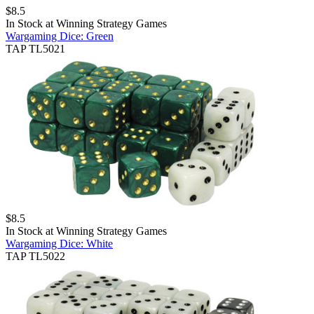
$
8.5
In Stock at
Winning Strategy Games
Wargaming Dice: Green
TAP TL5021
$
8.5
In Stock at
Winning Strategy Games
Wargaming Dice: White
TAP TL5022