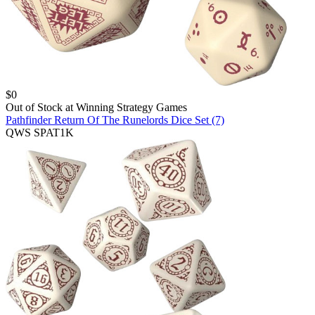
$
0
Out of Stock at
Winning Strategy Games
Pathfinder Return Of The Runelords Dice Set (7)
QWS SPAT1K