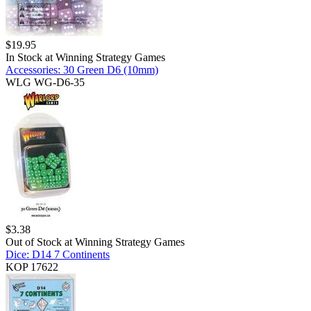
$
19.95
In Stock at
Winning Strategy Games
Accessories: 30 Green D6 (10mm)
WLG WG-D6-35
$
3.38
Out of Stock at
Winning Strategy Games
Dice: D14 7 Continents
KOP 17622