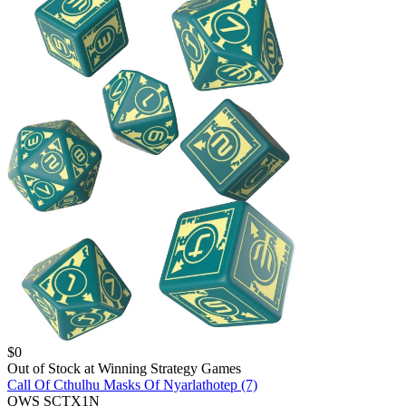
$
0
Out of Stock at
Winning Strategy Games
Call Of Cthulhu Masks Of Nyarlathotep (7)
QWS SCTX1N