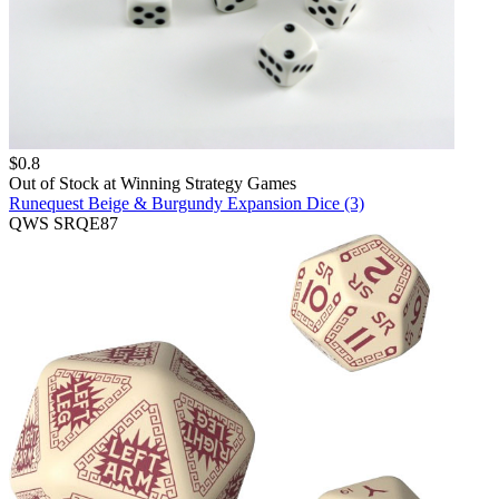
$
0.8
Out of Stock at
Winning Strategy Games
Runequest Beige & Burgundy Expansion Dice (3)
QWS SRQE87