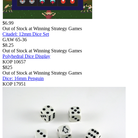
$
6.99
Out of Stock at
Winning Strategy Games
Citadel: 12mm Dice Set
GAW 65-36
$
8.25
Out of Stock at
Winning Strategy Games
Polyhedral Dice Display
KOP 10657
$
825
Out of Stock at
Winning Strategy Games
Dice: 16mm Penguin
KOP 17951