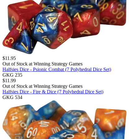
$
11.95
Out of Stock at
Winning Strategy Games
Halfsies Dice - Psionic Combat (7 Polyhedral Dice Set)
GKG 235
$
11.99
Out of Stock at
Winning Strategy Games
Halfsies Dice - Fire & Dice (7 Polyhedral Dice Set)
GKG 534