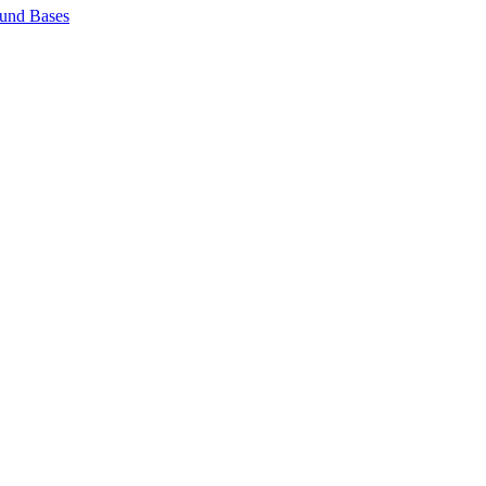
und Bases