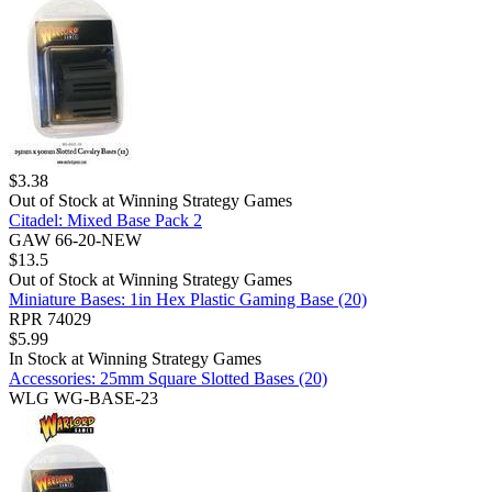
$
3.38
Out of Stock at
Winning Strategy Games
Citadel: Mixed Base Pack 2
GAW 66-20-NEW
$
13.5
Out of Stock at
Winning Strategy Games
Miniature Bases: 1in Hex Plastic Gaming Base (20)
RPR 74029
$
5.99
In Stock at
Winning Strategy Games
Accessories: 25mm Square Slotted Bases (20)
WLG WG-BASE-23