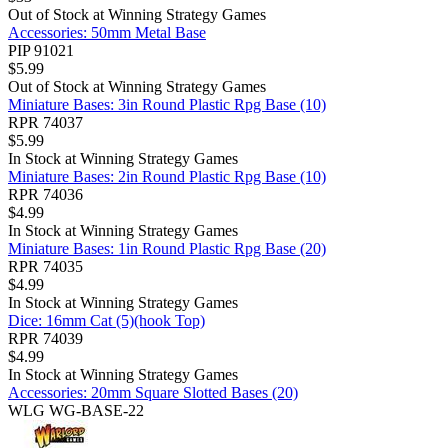
Out of Stock at
Winning Strategy Games
Accessories: 50mm Metal Base
PIP 91021
$
5.99
Out of Stock at
Winning Strategy Games
Miniature Bases: 3in Round Plastic Rpg Base (10)
RPR 74037
$
5.99
In Stock at
Winning Strategy Games
Miniature Bases: 2in Round Plastic Rpg Base (10)
RPR 74036
$
4.99
In Stock at
Winning Strategy Games
Miniature Bases: 1in Round Plastic Rpg Base (20)
RPR 74035
$
4.99
In Stock at
Winning Strategy Games
Dice: 16mm Cat (5)(hook Top)
RPR 74039
$
4.99
In Stock at
Winning Strategy Games
Accessories: 20mm Square Slotted Bases (20)
WLG WG-BASE-22