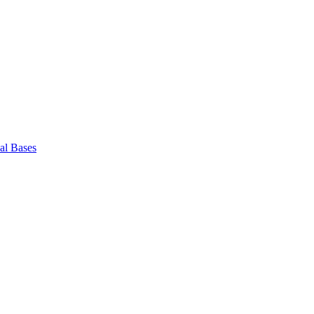
l Bases