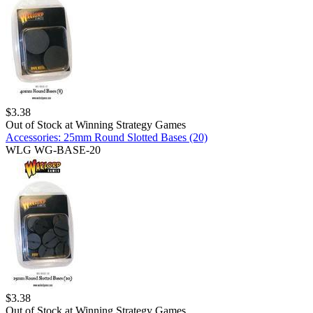
$
3.38
Out of Stock at
Winning Strategy Games
Accessories: 25mm Round Slotted Bases (20)
WLG WG-BASE-20
$
3.38
Out of Stock at
Winning Strategy Games