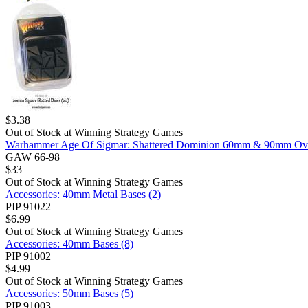
$
3.38
Out of Stock at
Winning Strategy Games
Warhammer Age Of Sigmar: Shattered Dominion 60mm & 90mm Ova
GAW 66-98
$
33
Out of Stock at
Winning Strategy Games
Accessories: 40mm Metal Bases (2)
PIP 91022
$
6.99
Out of Stock at
Winning Strategy Games
Accessories: 40mm Bases (8)
PIP 91002
$
4.99
Out of Stock at
Winning Strategy Games
Accessories: 50mm Bases (5)
PIP 91003