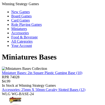
Winning Strategy Games
New Games
Board Games
Card Games
Role Playing Games
Miniatures
Accessories
Food & Beverage
All Categories
Your Account
Miniatures Bases
Miniature Bases: 2in Square Plastic Gaming Base (10)
RPR 74028
$
4.99
In Stock at
Winning Strategy Games
Accessories: 25mm X 50mm Cavalry Slotted Bases (12)
WLG WG-BASE-24