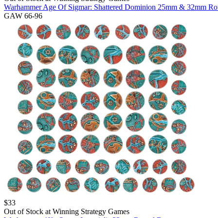
Warhammer Age Of Sigmar: Shattered Dominion 25mm & 32mm Ro
GAW 66-96
$
33
Out of Stock at
Winning Strategy Games