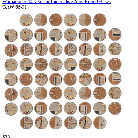
Warhammer 40k: Sector Imperialis 32mm Round Bases
GAW 66-91
$
33