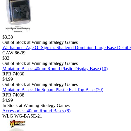
$
3.38
Out of Stock at
Winning Strategy Games
Warhammer Age Of Sigmar: Shattered Dominion Large Base Detail 
GAW 66-99
$
33
Out of Stock at
Winning Strategy Games
Miniature Bases: 40mm Round Plastic Display Base (10)
RPR 74030
$
4.99
Out of Stock at
Winning Strategy Games
Miniature Bases: 1in Square Plastic Flat Top Base (20)
RPR 74038
$
4.99
In Stock at
Winning Strategy Games
Accessories: 40mm Round Bases (8)
WLG WG-BASE-21