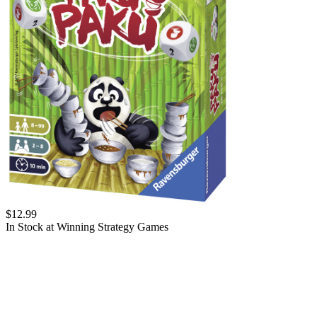
$
12.99
In Stock at
Winning Strategy Games