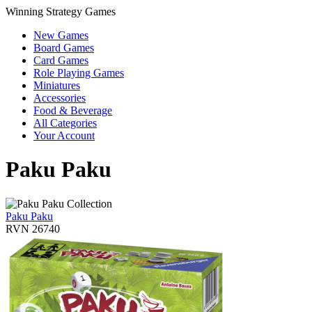
Winning Strategy Games
New Games
Board Games
Card Games
Role Playing Games
Miniatures
Accessories
Food & Beverage
All Categories
Your Account
Paku Paku
Paku Paku
RVN 26740