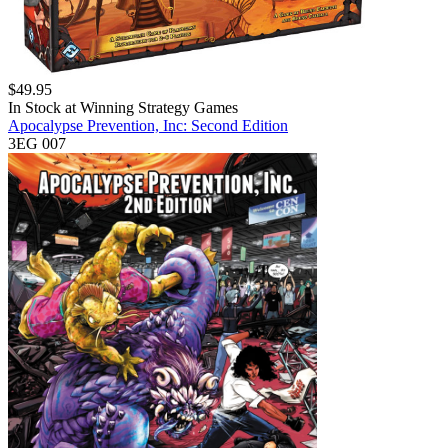
$
49.95
In Stock at
Winning Strategy Games
Apocalypse Prevention, Inc: Second Edition
3EG 007