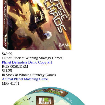
$
49.99
Out of Stock at
Winning Strategy Games
Planet Defenders Demo Copy Pr1
RGS 00582DEM
$
11.25
In Stock at
Winning Strategy Games
Animal Planet Matching Game
MPP 41771