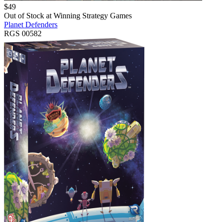
$
49
Out of Stock at
Winning Strategy Games
Planet Defenders
RGS 00582