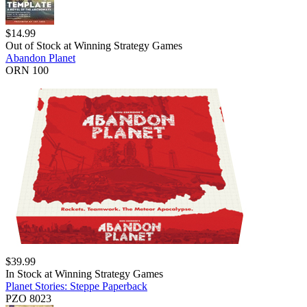
$
14.99
Out of Stock at
Winning Strategy Games
Abandon Planet
ORN 100
$
39.99
In Stock at
Winning Strategy Games
Planet Stories: Steppe Paperback
PZO 8023