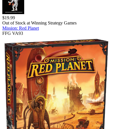
$
19.99
Out of Stock at
Winning Strategy Games
Mission: Red Planet
FFG VA93