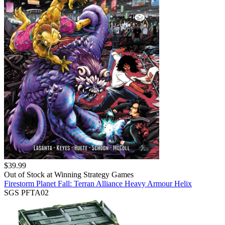
$
39.99
Out of Stock at
Winning Strategy Games
Firestorm Planet Fall: Terran Alliance Heavy Armour Helix
SGS PFTA02