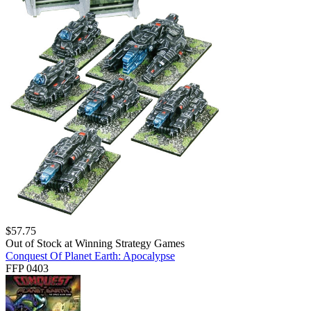
$
57.75
Out of Stock at
Winning Strategy Games
Conquest Of Planet Earth: Apocalypse
FFP 0403