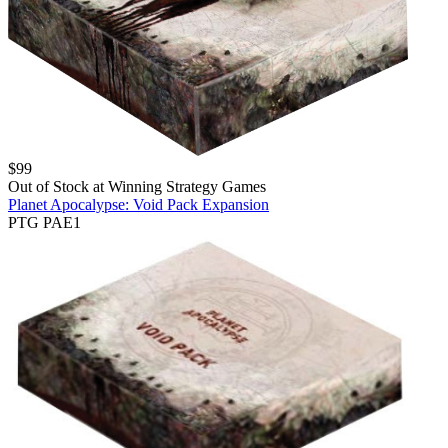
$
99
Out of Stock at
Winning Strategy Games
Planet Apocalypse: Void Pack Expansion
PTG PAE1