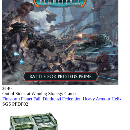
$
140
Out of Stock at
Winning Strategy Games
Firestorm Planet Fall: Dindrenzi Federation Heavy Armour Helix
SGS PFDF02