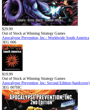
$
29.99
Out of Stock at
Winning Strategy Games
Apocalypse Prevention, Inc.: Worldwide South America
3EG 006
$
19.99
Out of Stock at
Winning Strategy Games
Apocalypse Prevention, Inc: Second Edition (hardcover)
3EG 007HC