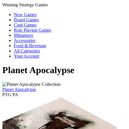
Winning Strategy Games
New Games
Board Games
Card Games
Role Playing Games
Miniatures
Accessories
Food & Beverage
All Categories
Your Account
Planet Apocalypse
Planet Apocalypse
PTG PA