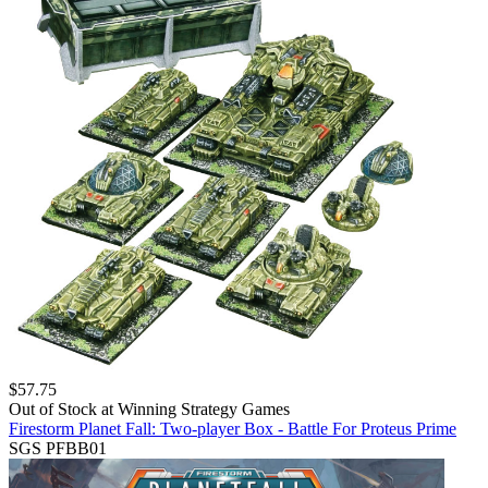
$
57.75
Out of Stock at
Winning Strategy Games
Firestorm Planet Fall: Two-player Box - Battle For Proteus Prime
SGS PFBB01