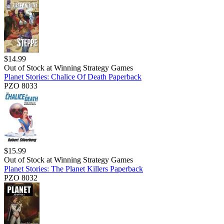
$
14.99
Out of Stock at
Winning Strategy Games
Planet Stories: Chalice Of Death Paperback
PZO 8033
$
15.99
Out of Stock at
Winning Strategy Games
Planet Stories: The Planet Killers Paperback
PZO 8032