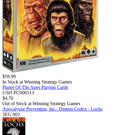
$
59.99
In Stock at
Winning Strategy Games
Planet Of The Apes Playing Cards
USO PC006513
$
4.76
Out of Stock at
Winning Strategy Games
Apocalypse Prevention, Inc.: Demon Codex - Lochs
3EG 003