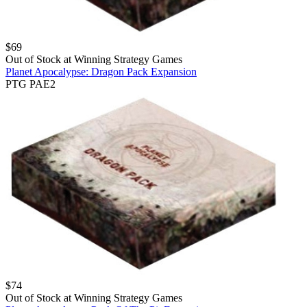
$
69
Out of Stock at
Winning Strategy Games
Planet Apocalypse: Dragon Pack Expansion
PTG PAE2
$
74
Out of Stock at
Winning Strategy Games