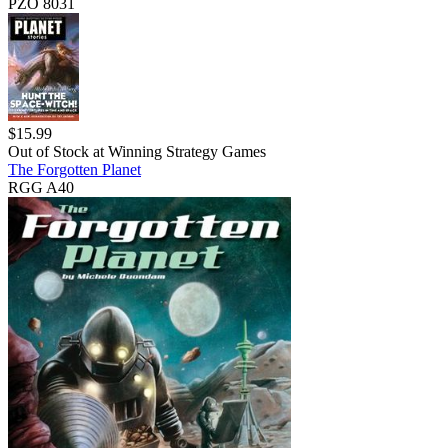
PZO 8031
$
15.99
Out of Stock at
Winning Strategy Games
The Forgotten Planet
RGG A40