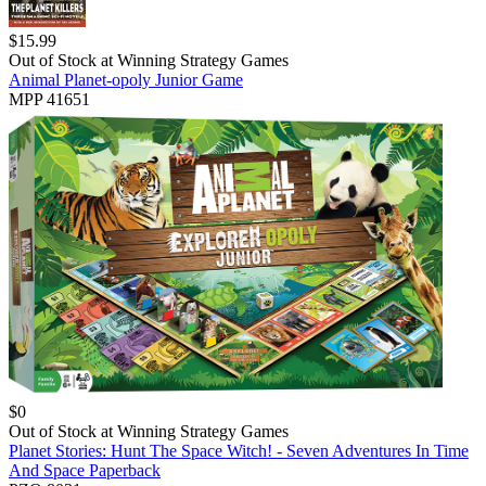
$
15.99
Out of Stock at
Winning Strategy Games
Animal Planet-opoly Junior Game
MPP 41651
$
0
Out of Stock at
Winning Strategy Games
Planet Stories: Hunt The Space Witch! - Seven Adventures In Time
And Space Paperback