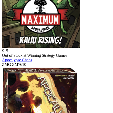
$
15
Out of Stock at
Winning Strategy Games
Apocalypse Chaos
ZMG ZM7610