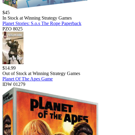
$
45
In Stock at
Winning Strategy Games
Planet Stories: S.o.s The Rope Paperback
PZO 8025
$
14.99
Out of Stock at
Winning Strategy Games
Planet Of The Apes Game
IDW 01279