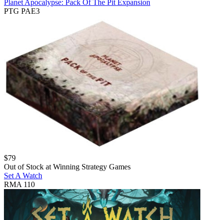
Planet Apocalypse: Pack Of The Pit Expansion
PTG PAE3
$
79
Out of Stock at
Winning Strategy Games
Set A Watch
RMA 110