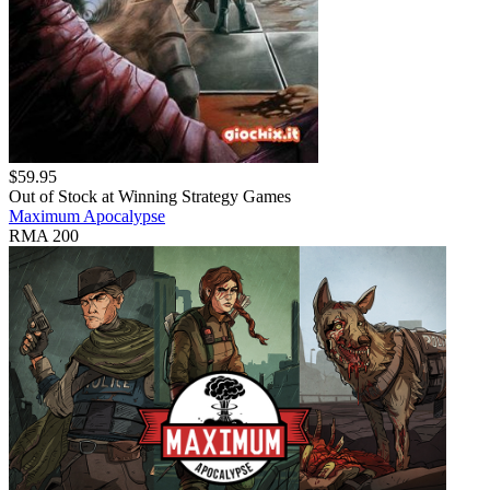
$
59.95
Out of Stock at
Winning Strategy Games
Maximum Apocalypse
RMA 200