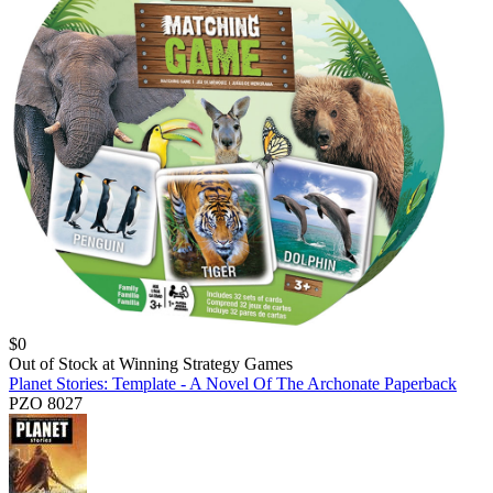
$
0
Out of Stock at
Winning Strategy Games
Planet Stories: Template - A Novel Of The Archonate Paperback
PZO 8027