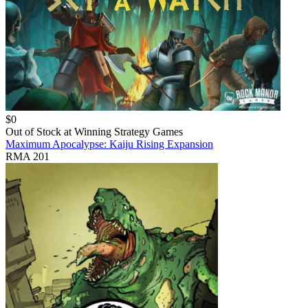
$
0
Out of Stock at
Winning Strategy Games
Maximum Apocalypse: Kaiju Rising Expansion
RMA 201