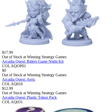
$
17.99
Out of Stock at
Winning Strategy Games
Arcadia Quest: Riders Game Night Kit
COL AQOP01
$
0
Out of Stock at
Winning Strategy Games
Arcadia Quest: Aeric
COL AQ016
$
12.99
Out of Stock at
Winning Strategy Games
Arcadia Quest: Plastic Token Pack
COL AQ031