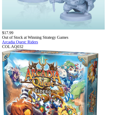
$
17.99
Out of Stock at
Winning Strategy Games
Arcadia Quest: Riders
COL AQ032