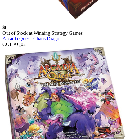
$
0
Out of Stock at
Winning Strategy Games
Arcadia Quest: Chaos Dragon
COL AQ021