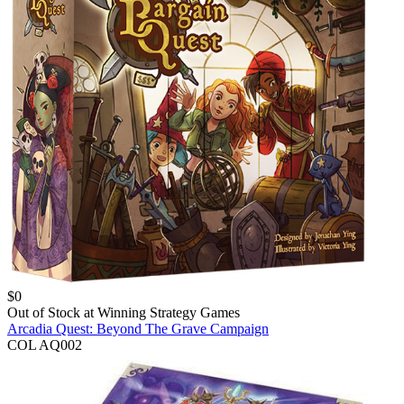
$
0
Out of Stock at
Winning Strategy Games
Arcadia Quest: Beyond The Grave Campaign
COL AQ002