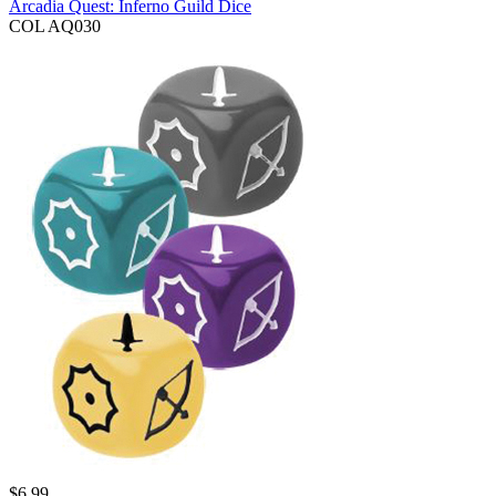
Arcadia Quest: Inferno Guild Dice
COL AQ030
$
6.99