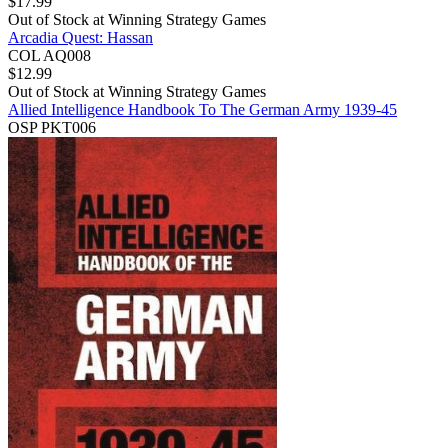
$
17.99
Out of Stock at
Winning Strategy Games
Arcadia Quest: Hassan
COL AQ008
$
12.99
Out of Stock at
Winning Strategy Games
Allied Intelligence Handbook To The German Army 1939-45
OSP PKT006