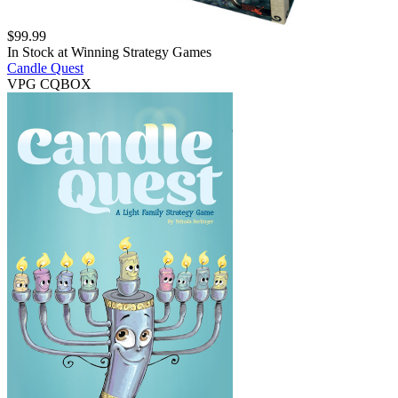
$
99.99
In Stock at
Winning Strategy Games
Candle Quest
VPG CQBOX