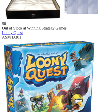
$
0
Out of Stock at
Winning Strategy Games
Loony Quest
ASM LQ01