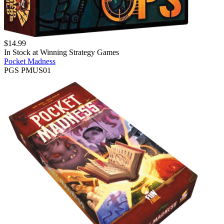
$
14.99
In Stock at
Winning Strategy Games
Pocket Madness
PGS PMUS01