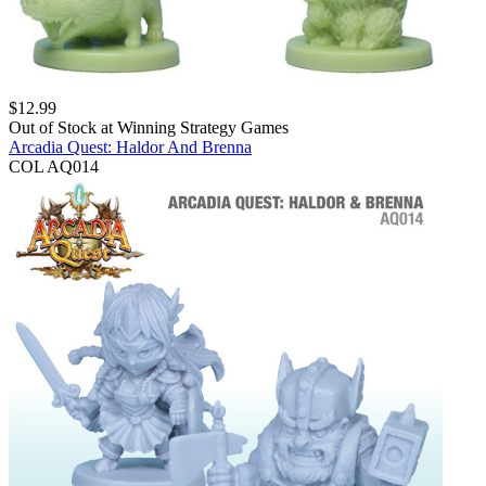
$
12.99
Out of Stock at
Winning Strategy Games
Arcadia Quest: Haldor And Brenna
COL AQ014