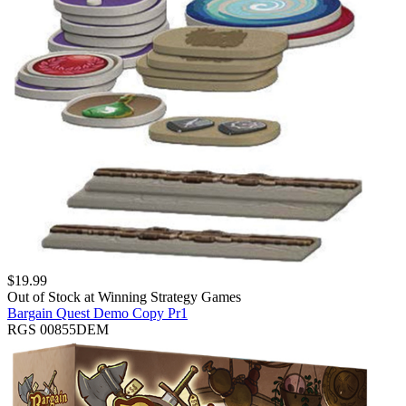
$
19.99
Out of Stock at
Winning Strategy Games
Bargain Quest Demo Copy Pr1
RGS 00855DEM