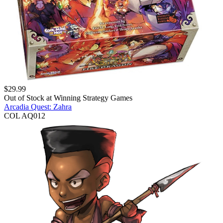
$
29.99
Out of Stock at
Winning Strategy Games
Arcadia Quest: Zahra
COL AQ012