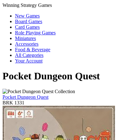
Winning Strategy Games
New Games
Board Games
Card Games
Role Playing Games
Miniatures
Accessories
Food & Beverage
All Categories
Your Account
Pocket Dungeon Quest
Pocket Dungeon Quest
BRK 1331