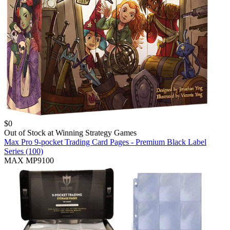
$
0
Out of Stock at
Winning Strategy Games
Max Pro 9-pocket Trading Card Pages - Premium Black Label
Series (100)
MAX MP9100