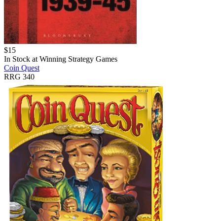
$
15
In Stock at
Winning Strategy Games
Coin Quest
RRG 340