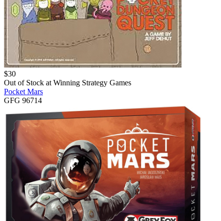
$
30
Out of Stock at
Winning Strategy Games
Pocket Mars
GFG 96714