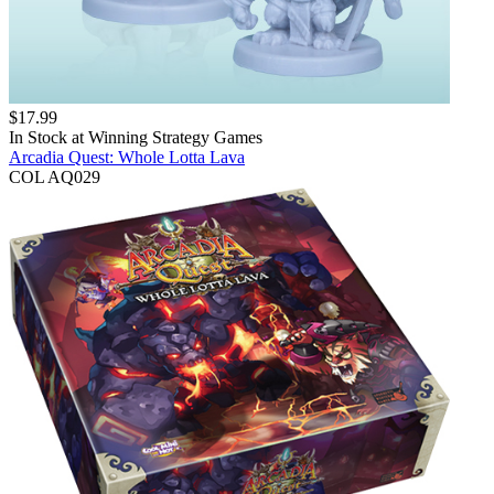
$
17.99
In Stock at
Winning Strategy Games
Arcadia Quest: Whole Lotta Lava
COL AQ029