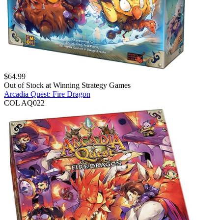
$
64.99
Out of Stock at
Winning Strategy Games
Arcadia Quest: Fire Dragon
COL AQ022