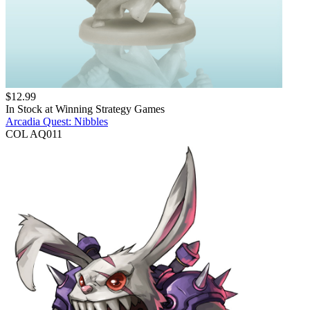
$
12.99
In Stock at
Winning Strategy Games
Arcadia Quest: Nibbles
COL AQ011