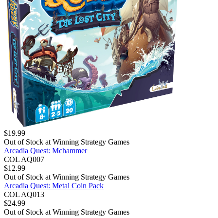
$
19.99
Out of Stock at
Winning Strategy Games
Arcadia Quest: Mchammer
COL AQ007
$
12.99
Out of Stock at
Winning Strategy Games
Arcadia Quest: Metal Coin Pack
COL AQ013
$
24.99
Out of Stock at
Winning Strategy Games