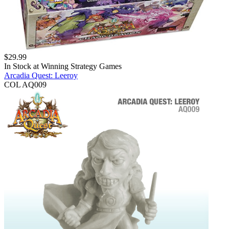
$
29.99
In Stock at
Winning Strategy Games
Arcadia Quest: Leeroy
COL AQ009