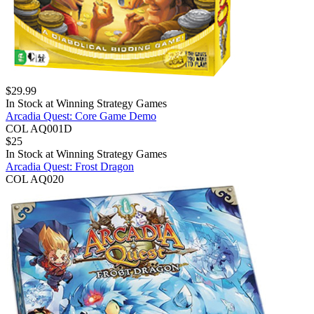
$
29.99
In Stock at
Winning Strategy Games
Arcadia Quest: Core Game Demo
COL AQ001D
$
25
In Stock at
Winning Strategy Games
Arcadia Quest: Frost Dragon
COL AQ020