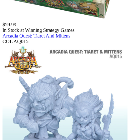
$
59.99
In Stock at
Winning Strategy Games
Arcadia Quest: Tiaret And Mittens
COL AQ015