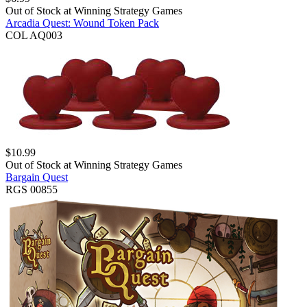
Out of Stock at
Winning Strategy Games
Arcadia Quest: Wound Token Pack
COL AQ003
$
10.99
Out of Stock at
Winning Strategy Games
Bargain Quest
RGS 00855