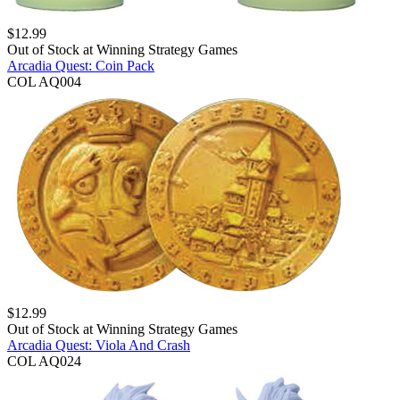
$
12.99
Out of Stock at
Winning Strategy Games
Arcadia Quest: Coin Pack
COL AQ004
$
12.99
Out of Stock at
Winning Strategy Games
Arcadia Quest: Viola And Crash
COL AQ024