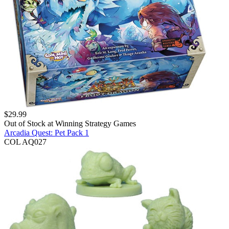
$
29.99
Out of Stock at
Winning Strategy Games
Arcadia Quest: Pet Pack 1
COL AQ027