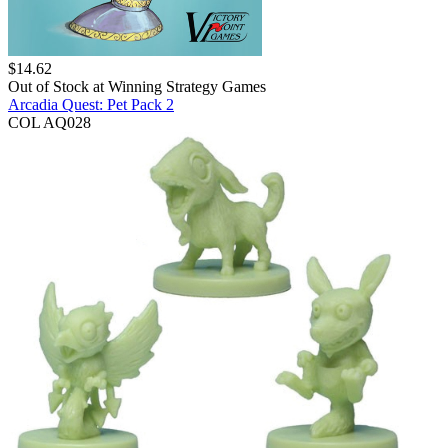
$
14.62
Out of Stock at
Winning Strategy Games
Arcadia Quest: Pet Pack 2
COL AQ028