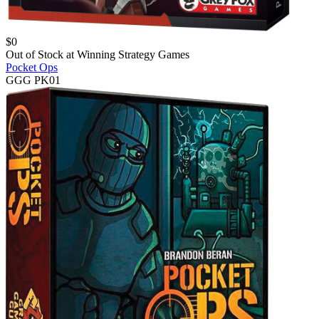
$
0
Out of Stock at
Winning Strategy Games
Pocket Ops
GGG PK01