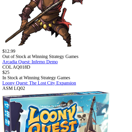
$
12.99
Out of Stock at
Winning Strategy Games
Arcadia Quest: Inferno Demo
COL AQ018D
$
25
In Stock at
Winning Strategy Games
Loony Quest: The Lost City Expansion
ASM LQ02