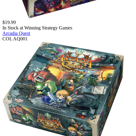
$
19.99
In Stock at
Winning Strategy Games
Arcadia Quest
COL AQ001