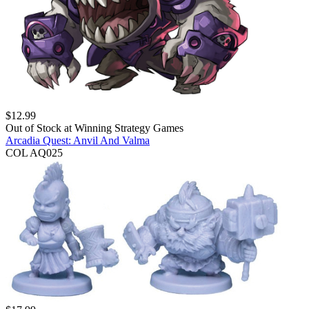
$
12.99
Out of Stock at
Winning Strategy Games
Arcadia Quest: Anvil And Valma
COL AQ025