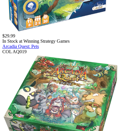
$
29.99
In Stock at
Winning Strategy Games
Arcadia Quest: Pets
COL AQ019