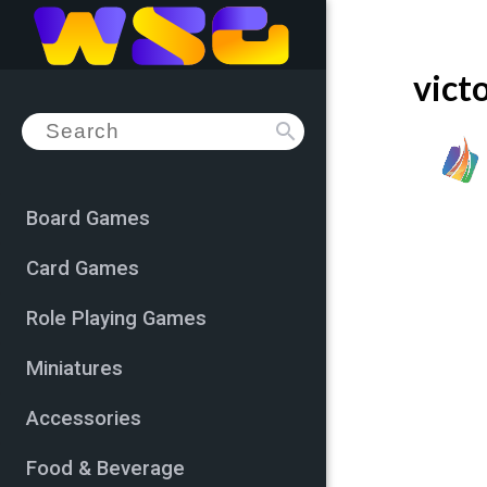
vict
search
Board Games
Card Games
Role Playing Games
Miniatures
Accessories
Food & Beverage