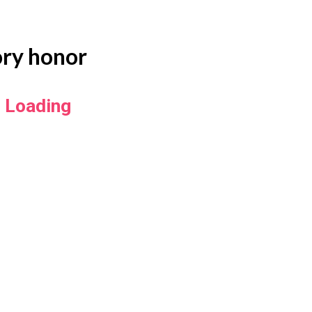
ory honor
Loading