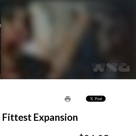
print
 Fittest Expansion