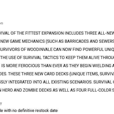
on
VIVAL OF THE FITTEST EXPANSION INCLUDES THREE ALL-NEW
 NEW GAME MECHANICS (SUCH AS BARRICADES AND SEWERS)
SURVIVORS OF WOODINVALE CAN NOW FIND POWERFUL UNIQU
 THE USE OF SURVIVAL TACTICS TO KEEP THEM ALIVE THROU
 IS MORE FEROCIOUS THAN EVER AS THEY BEGIN WIELDING
OES. THESE THREE NEW CARD DECKS (UNIQUE ITEMS, SURVIV
SLY INTEGRATED INTO ALL EXISTING SCENARIOS. SURVIVAL
N HERO AND ZOMBIE DECKS AS WELL AS FOUR FULL-COLOR S
ty
le with no definitive restock date