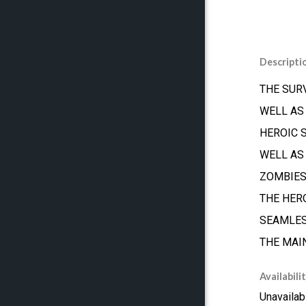
Descripti
THE SUR
WELL AS
HEROIC 
WELL AS
ZOMBIES
THE HER
SEAMLES
THE MAI
Availabili
Unavailab