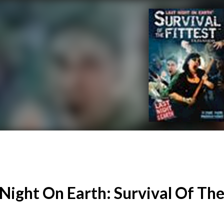
 Night On Earth: Survival Of The