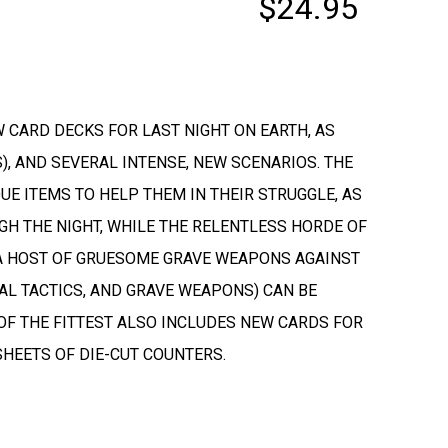
$24.95
 CARD DECKS FOR LAST NIGHT ON EARTH, AS
, AND SEVERAL INTENSE, NEW SCENARIOS. THE
E ITEMS TO HELP THEM IN THEIR STRUGGLE, AS
GH THE NIGHT, WHILE THE RELENTLESS HORDE OF
 A HOST OF GRUESOME GRAVE WEAPONS AGAINST
AL TACTICS, AND GRAVE WEAPONS) CAN BE
 OF THE FITTEST ALSO INCLUDES NEW CARDS FOR
HEETS OF DIE-CUT COUNTERS.