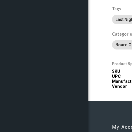
Tags
Last Nig
Categorie
Board 
Product Sp
SKU
UPC
Manufact
Vendor
My Acc