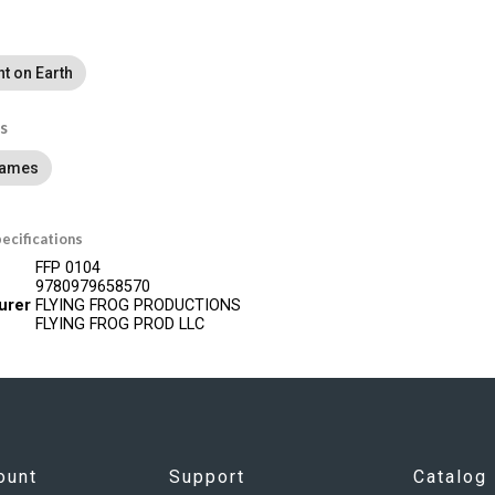
ht on Earth
s
Games
ecifications
FFP 0104
9780979658570
urer
FLYING FROG PRODUCTIONS
FLYING FROG PROD LLC
ount
Support
Catalog