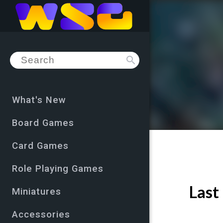
search
What's New
Board Games
Card Games
Role Playing Games
Last
Miniatures
Accessories