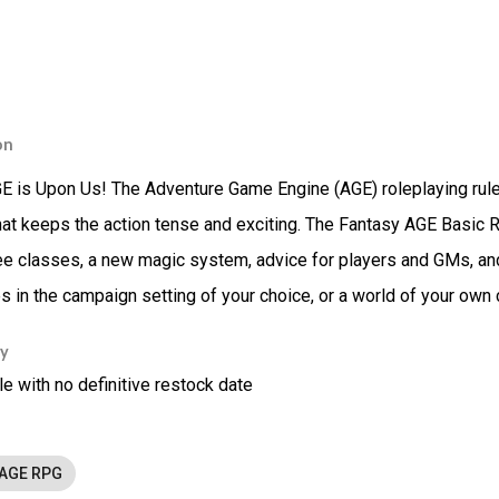
on
 is Upon Us! The Adventure Game Engine (AGE) roleplaying rules 
at keeps the action tense and exciting. The Fantasy AGE Basic
hree classes, a new magic system, advice for players and GMs, an
s in the campaign setting of your choice, or a world of your own 
ty
le with no definitive restock date
 AGE RPG