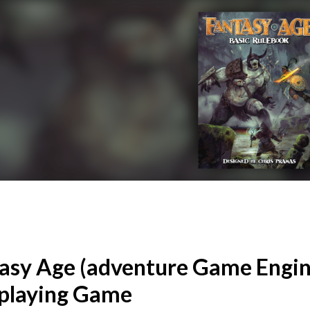
asy Age (adventure Game Engin
playing Game