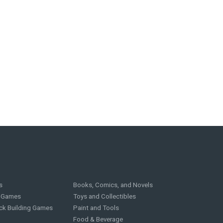
s
Books, Comics, and Novels
g Games
Toys and Collectibles
ck Building Games
Paint and Tools
Food & Beverage