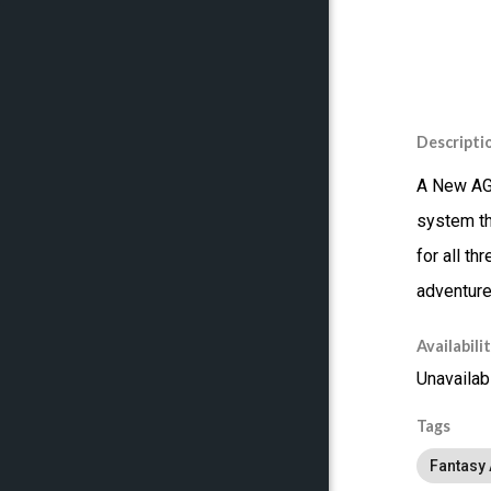
Descripti
A New AGE
system th
for all t
adventure
Availabili
Unavailab
Tags
Fantasy