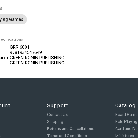
s
aying Games
ecifications
GRR 6001
9781934547649
urer
GREEN RONIN PUBLISHING
GREEN RONIN PUBLISHING
ount
Support
Catalog
Contact Us
Board Game
Shipping
Role Playin
Returns and Cancellations
Card and De
t
Terms and Conditions
Miniatures