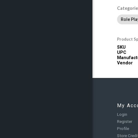
Categorie
Role Pl
Product Sp
SKU
UPC
Manufact
Vendor
My Acc
Login
Register
Profile
Store Credi