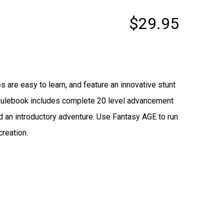
$29.95
are easy to learn, and feature an innovative stunt
 Rulebook includes complete 20 level advancement
d an introductory adventure. Use Fantasy AGE to run
creation.