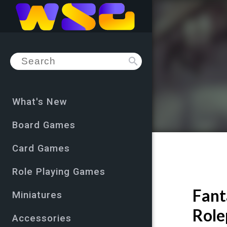
search
What's New
Board Games
Card Games
Role Playing Games
Fant
Miniatures
Role
Accessories