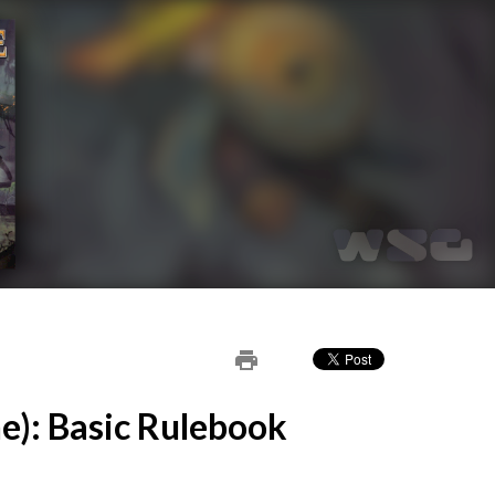
print
e): Basic Rulebook