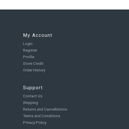
My Account
Login
Register
Profile
Store Credit
Order History
Support
Contact Us
Shipping
Returns and Cancellations
Terms and Conditions
Privacy Policy