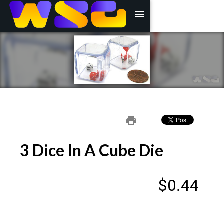
menu
print
3 Dice In A Cube Die
$0.44