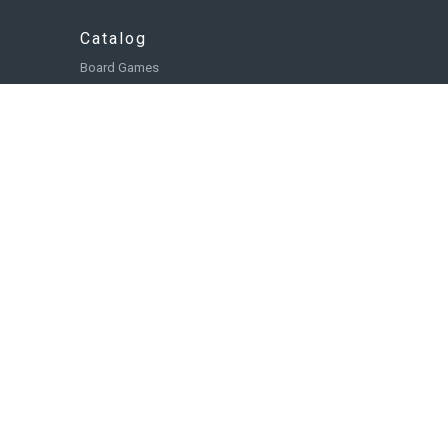
Catalog
Board Games
Role Playing Games
Card and Deck Building Games
Miniatures
Accessories
Books, Comics, and Novels
Toys and Collectibles
Paint and Tools
Food & Beverage
Browse Collections
Winning Strategy Games is a brand of