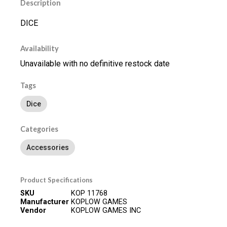
Description
DICE
Availability
Unavailable with no definitive restock date
Tags
Dice
Categories
Accessories
Product Specifications
SKU
KOP 11768
Manufacturer
KOPLOW GAMES
Vendor
KOPLOW GAMES INC