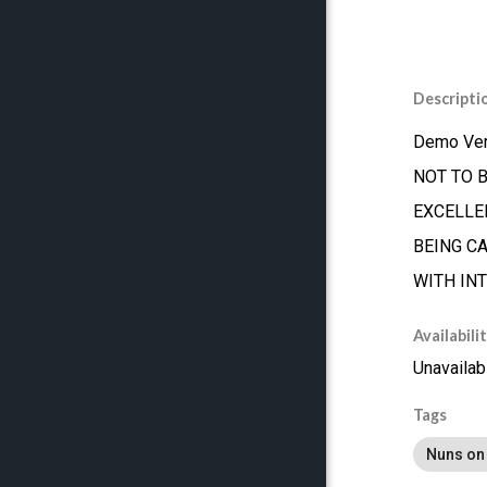
Descripti
Demo Ver
NOT TO 
EXCELLEN
BEING C
WITH IN
Availabili
Unavailab
Tags
Nuns on 