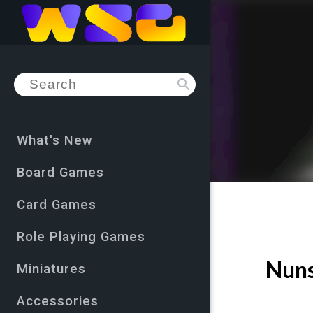
search
What's New
Board Games
Card Games
Role Playing Games
Nuns
Miniatures
Accessories