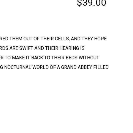
$39.00
URED THEM OUT OF THEIR CELLS, AND THEY HOPE
RDS ARE SWIFT AND THEIR HEARING IS
DER TO MAKE IT BACK TO THEIR BEDS WITHOUT
ING NOCTURNAL WORLD OF A GRAND ABBEY FILLED