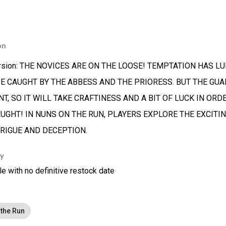
on
sion: THE NOVICES ARE ON THE LOOSE! TEMPTATION HAS L
BE CAUGHT BY THE ABBESS AND THE PRIORESS. BUT THE GUA
T, SO IT WILL TAKE CRAFTINESS AND A BIT OF LUCK IN OR
AUGHT! IN NUNS ON THE RUN, PLAYERS EXPLORE THE EXCIT
TRIGUE AND DECEPTION.
ty
le with no definitive restock date
the Run