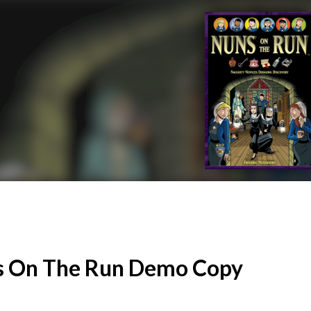
 On The Run Demo Copy