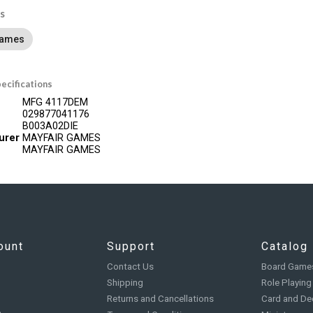
s
Games
ecifications
MFG 4117DEM
029877041176
B003A02DIE
urer
MAYFAIR GAMES
MAYFAIR GAMES
ount
Support
Catalog
Contact Us
Board Game
Shipping
Role Playin
Returns and Cancellations
Card and De