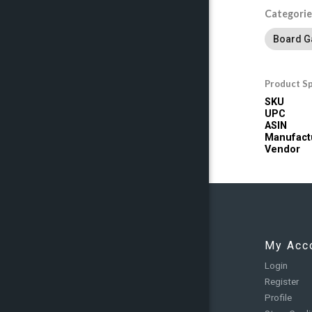
Categorie
Board 
Product Sp
SKU
UPC
ASIN
Manufact
Vendor
My Acc
Login
Register
Profile