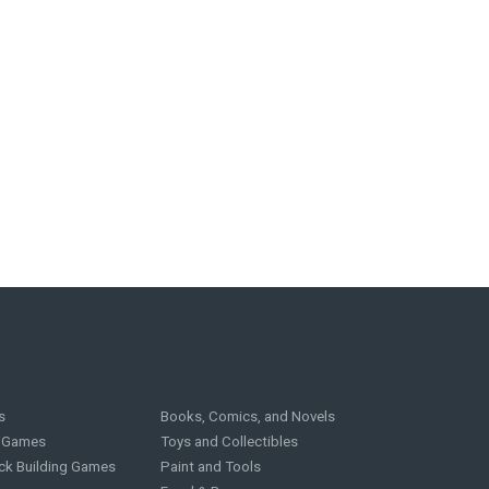
s
Books, Comics, and Novels
g Games
Toys and Collectibles
ck Building Games
Paint and Tools