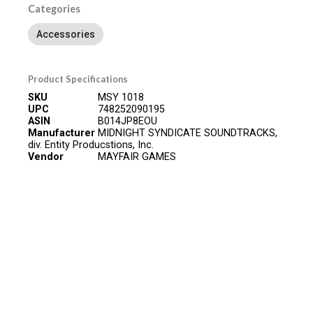
Categories
Accessories
Product Specifications
SKU
MSY 1018
UPC
748252090195
ASIN
B014JP8EOU
Manufacturer
MIDNIGHT SYNDICATE SOUNDTRACKS,
div. Entity Producstions, Inc.
Vendor
MAYFAIR GAMES