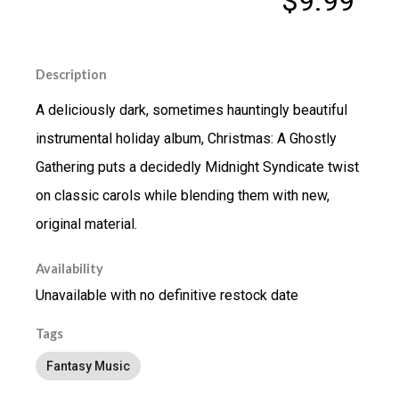
$9.99
Description
A deliciously dark, sometimes hauntingly beautiful
instrumental holiday album, Christmas: A Ghostly
Gathering puts a decidedly Midnight Syndicate twist
on classic carols while blending them with new,
original material.
Availability
Unavailable with no definitive restock date
Tags
Fantasy Music