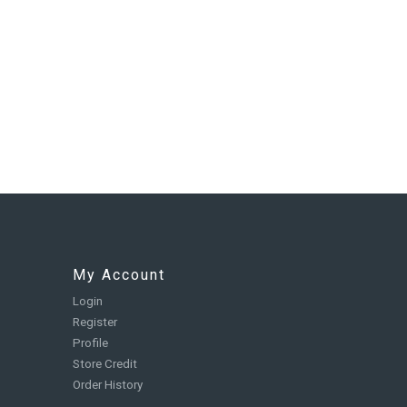
My Account
Login
Register
Profile
Store Credit
Order History