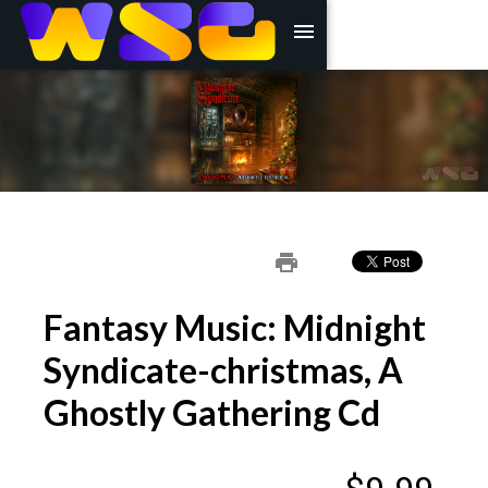
menu
print
Fantasy Music: Midnight
Syndicate-christmas, A
Ghostly Gathering Cd