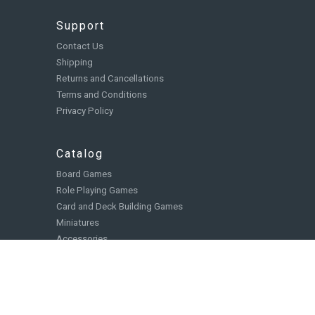
Support
Contact Us
Shipping
Returns and Cancellations
Terms and Conditions
Privacy Policy
Catalog
Board Games
Role Playing Games
Card and Deck Building Games
Miniatures
Accessories
Books, Comics, and Novels